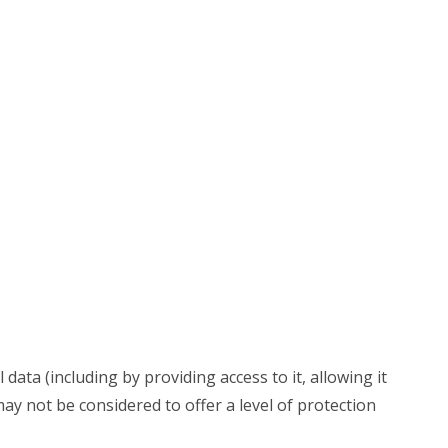
data (including by providing access to it, allowing it
may not be considered to offer a level of protection