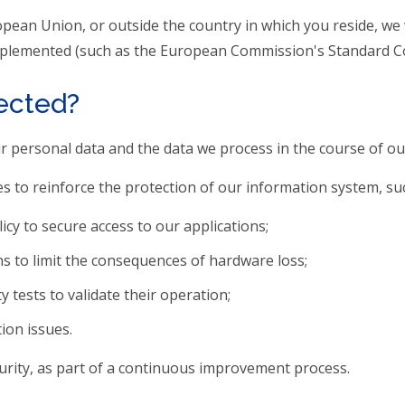
opean Union, or outside the country in which you reside, we
 implemented (such as the European Commission's Standard Co
tected?
our personal data and the data we process in the course of o
 to reinforce the protection of our information system, suc
cy to secure access to our applications;
s to limit the consequences of hardware loss;
 tests to validate their operation;
ion issues.
urity, as part of a continuous improvement process.