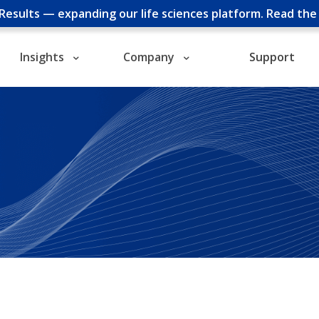
cResults — expanding our life sciences platform.
Read th
Insights
Company
Support