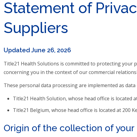
Statement of Privac
Suppliers
Updated June 26, 2026
Title21 Health Solutions is committed to protecting your 
concerning you in the context of our commercial relations
These personal data processing are implemented as data c
Title21 Health Solution, whose head office is located a
Title21 Belgium, whose head office is located at 200 
Origin of the collection of you