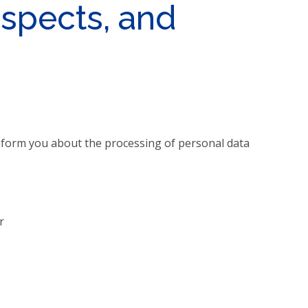
ospects, and
 inform you about the processing of personal data
r