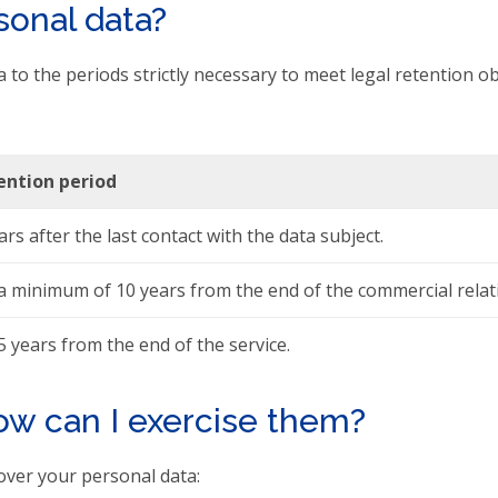
onal data?
 to the periods strictly necessary to meet legal retention ob
ention period
ars after the last contact with the data subject.
a minimum of 10 years from the end of the commercial relat
5 years from the end of the service.
ow can I exercise them?
over your personal data: