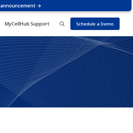
e announcement →
MyCellHub Support
Schedule a Demo