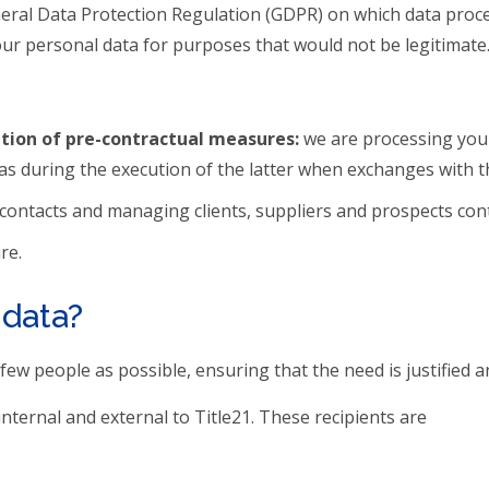
General Data Protection Regulation (GDPR) on which data proc
our personal data for purposes that would not be legitimate
ution of pre-contractual measures:
we are processing your
as during the execution of the latter when exchanges with the
 contacts and managing clients, suppliers and prospects cont
re.
 data?
ew people as possible, ensuring that the need is justified a
nternal and external to Title21. These recipients are