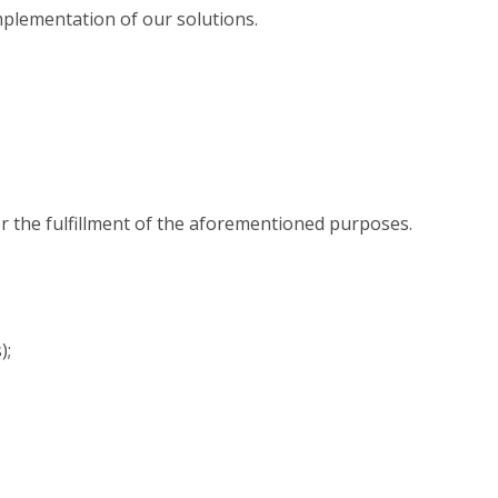
implementation of our solutions.
for the fulfillment of the aforementioned purposes.
);