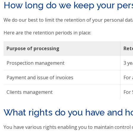
How long do we keep your pers
We do our best to limit the retention of your personal data
Here are the retention periods in place:
Purpose of processing
Ret
Prospection management
3 ye
Payment and issue of invoices
For 
Clients management
For 
What rights do you have and h
You have various rights enabling you to maintain control 