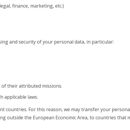
egal, finance, marketing, etc.)
ng and security of your personal data, in particular:
 of their attributed missions.
h applicable laws.
nt countries. For this reason, we may transfer your personal 
luding outside the European Economic Area, to countries that 