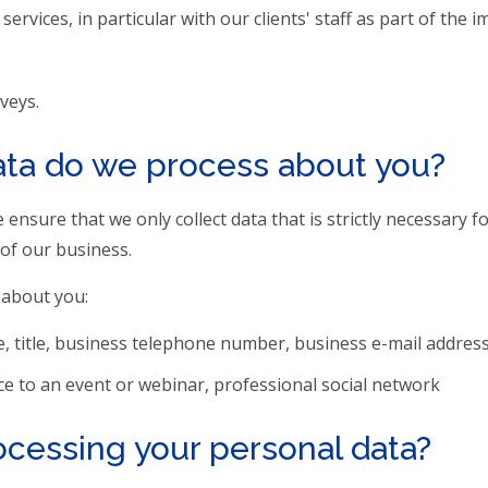
vices, in particular with our clients' staff as part of the 
veys.
ata do we process about you?
ensure that we only collect data that is strictly necessary 
of our business.
 about you:
, title, business telephone number, business e-mail address
ce to an event or webinar, professional social network
rocessing your personal data?