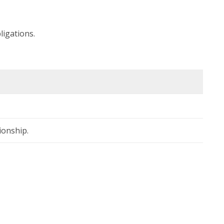
ligations.
ionship.