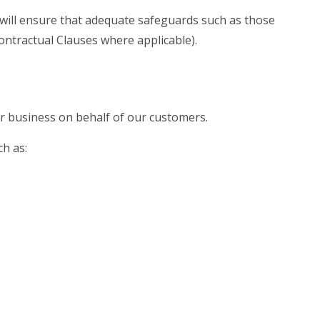
 will ensure that adequate safeguards such as those
ntractual Clauses where applicable).
ur business on behalf of our customers.
h as: