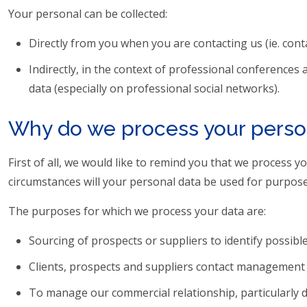
Your personal can be collected:
Directly from you when you are contacting us (ie. cont
Indirectly, in the context of professional conferences
data (especially on professional social networks).
Why do we process your perso
First of all, we would like to remind you that we process 
circumstances will your personal data be used for purpose
The purposes for which we process your data are:
Sourcing of prospects or suppliers to identify possibl
Clients, prospects and suppliers contact management 
To manage our commercial relationship, particularly 