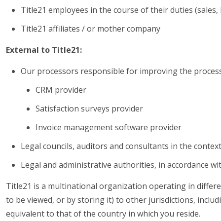
Title21 employees in the course of their duties (sales, l
Title21 affiliates / or mother company
External to Title21:
Our processors responsible for improving the processi
CRM provider
Satisfaction surveys provider
Invoice management software provider
Legal councils, auditors and consultants in the context
Legal and administrative authorities, in accordance wit
Title21 is a multinational organization operating in differe
to be viewed, or by storing it) to other jurisdictions, inc
equivalent to that of the country in which you reside.