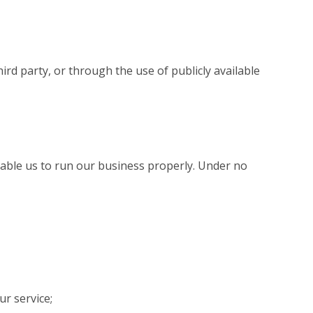
ird party, or through the use of publicly available
enable us to run our business properly. Under no
r service;