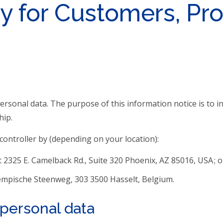
y for Customers, Pr
personal data. The purpose of this information notice is to
hip.
ontroller by (depending on your location):
t 2325 E. Camelback Rd., Suite 320 Phoenix, AZ 85016, USA ; o
Kempische Steenweg, 303 3500 Hasselt, Belgium.
r personal data