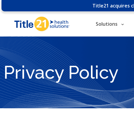
Title21 acquires 
Solutions
Privacy Policy