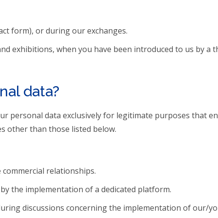
act form), or during our exchanges.
 and exhibitions, when you have been introduced to us by a th
nal data?
your personal data exclusively for legitimate purposes that 
s other than those listed below.
e commercial relationships.
by the implementation of a dedicated platform.
during discussions concerning the implementation of our/you