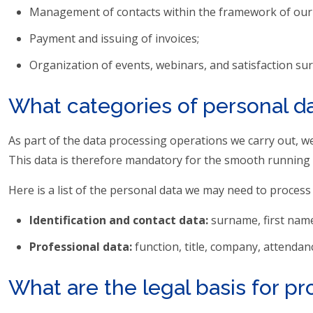
Management of contacts within the framework of our ser
Payment and issuing of invoices;
Organization of events, webinars, and satisfaction sur
What categories of personal d
As part of the data processing operations we carry out, we 
This data is therefore mandatory for the smooth running 
Here is a list of the personal data we may need to process
Identification and contact data:
surname, first name
Professional data:
function, title, company, attendan
What are the legal basis for p