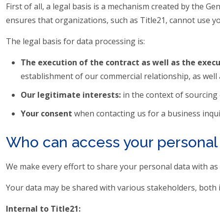
First of all, a legal basis is a mechanism created by the 
ensures that organizations, such as Title21, cannot use y
The legal basis for data processing is:
The execution of the contract as well as the exec
establishment of our commercial relationship, as well 
Our legitimate interests:
in the context of sourcing
Your consent
when contacting us for a business inqui
Who can access your personal
We make every effort to share your personal data with as f
Your data may be shared with various stakeholders, both i
Internal to Title21: