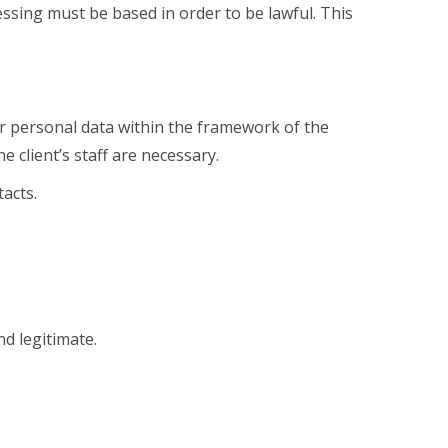
essing must be based in order to be lawful. This
.
 personal data within the framework of the
 client’s staff are necessary.
acts.
nd legitimate.