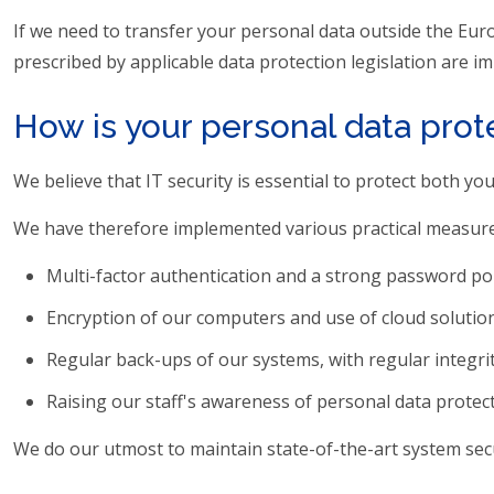
If we need to transfer your personal data outside the Eur
prescribed by applicable data protection legislation are
How is your personal data pro
We believe that IT security is essential to protect both y
We have therefore implemented various practical measures
Multi-factor authentication and a strong password poli
Encryption of our computers and use of cloud solution
Regular back-ups of our systems, with regular integrity
Raising our staff's awareness of personal data protect
We do our utmost to maintain state-of-the-art system sec