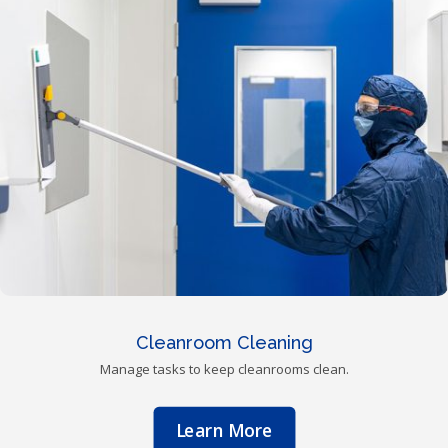
Cleanroom Cleaning
Manage tasks to keep cleanrooms clean.
Learn More