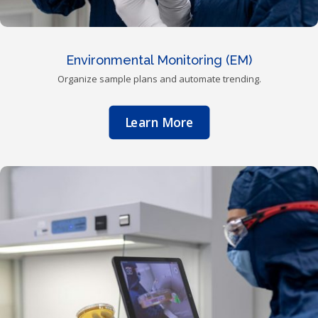
Environmental Monitoring (EM)
Organize sample plans and automate trending.
Learn More