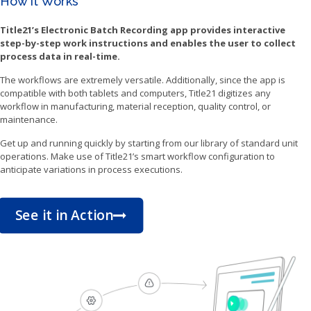
How it Works
Title21’s Electronic Batch Recording app provides interactive
step-by-step work instructions and enables the user to collect
process data in real-time.
The workflows are extremely versatile. Additionally, since the app is
compatible with both tablets and computers, Title21 digitizes any
workflow in manufacturing, material reception, quality control, or
maintenance.
Get up and running quickly by starting from our library of standard unit
operations. Make use of Title21’s smart workflow configuration to
anticipate variations in process executions.
See it in Action