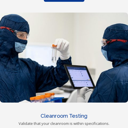
Cleanroom Testing
Validate that your cleanroom is within specifications.