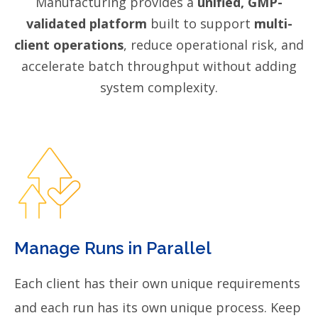
Manufacturing provides a
unified, GMP-
validated platform
built to support
multi-
client operations
, reduce operational risk, and
accelerate batch throughput without adding
system complexity.
Manage Runs in Parallel
Each client has their own unique requirements
and each run has its own unique process. Keep