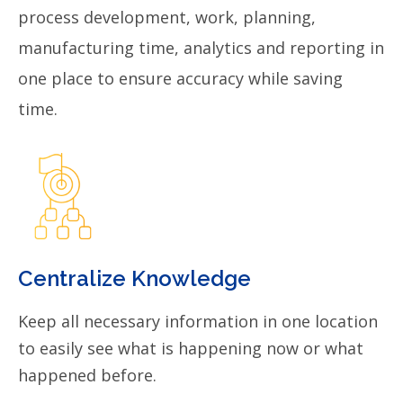
process development, work, planning,
manufacturing time, analytics and reporting in
one place to ensure accuracy while saving
time.
Centralize Knowledge
Keep all necessary information in one location
to easily see what is happening now or what
happened before.