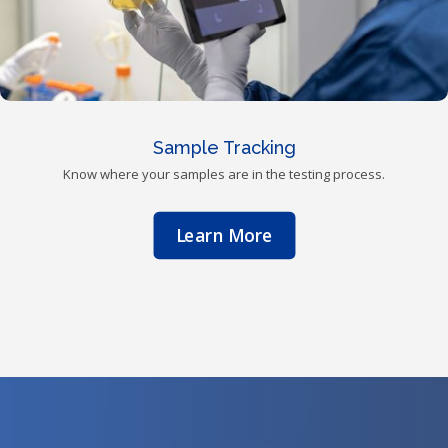
Sample Tracking
Know where your samples are in the testing process.
Learn More