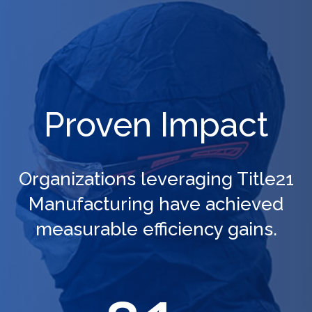
Proven Impact
Organizations leveraging Title21
Manufacturing have achieved
measurable efficiency gains.