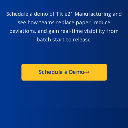
Schedule a demo of Title21 Manufacturing and
see how teams replace paper, reduce
deviations, and gain real-time visibility from
batch start to release.
Schedule a Demo