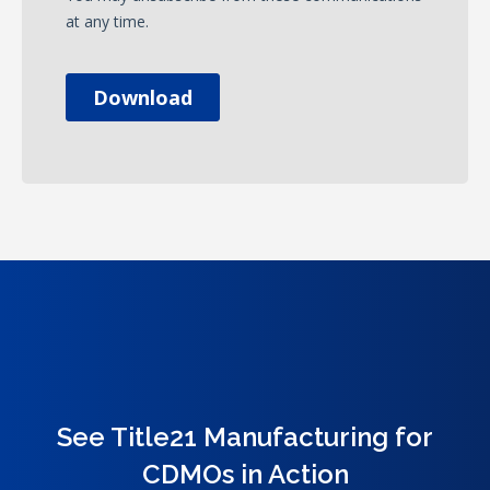
See Title21 Manufacturing for
CDMOs in Action