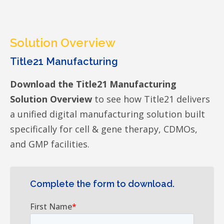
Solution Overview
Title21 Manufacturing
Download the Title21 Manufacturing
Solution Overview
to see how Title21 delivers
a unified digital manufacturing solution built
specifically for cell & gene therapy, CDMOs,
and GMP facilities.
Complete the form to download.