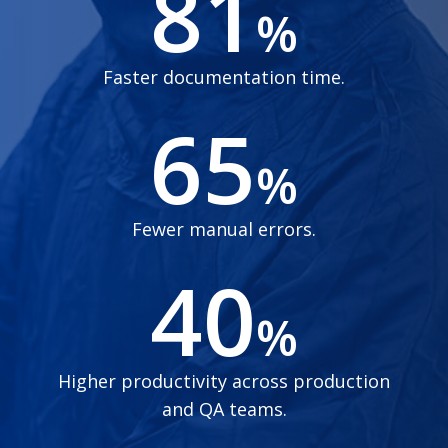
81
%
Faster documentation time.
65
%
Fewer manual errors.
40
%
Higher productivity across production
and QA teams.