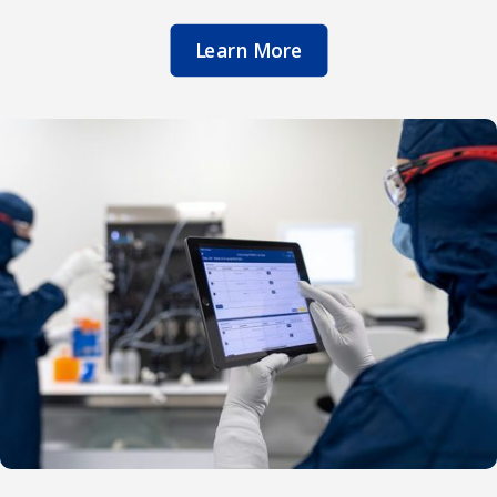
Learn More