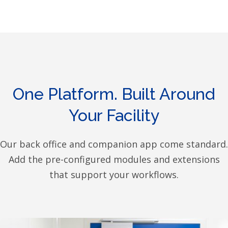
One Platform. Built Around
Your Facility
Our back office and companion app come standard.
Add the pre-configured modules and extensions
that support your workflows.