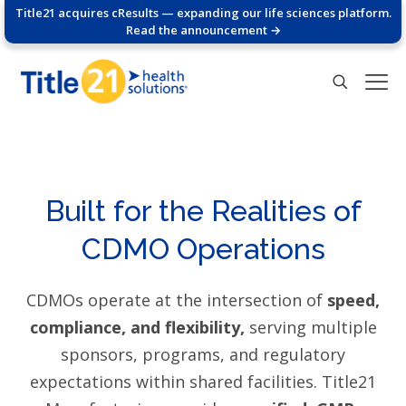
Title21 acquires cResults — expanding our life sciences platform.
Read the announcement →
Built for the Realities of
CDMO Operations
CDMOs operate at the intersection of
speed,
compliance, and flexibility,
serving multiple
sponsors, programs, and regulatory
expectations within shared facilities. Title21