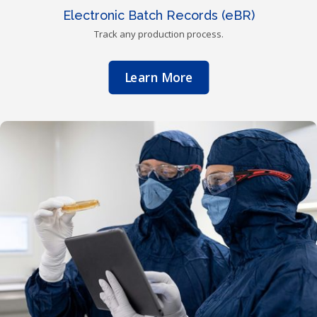
Electronic Batch Records (eBR)
Track any production process.
Learn More