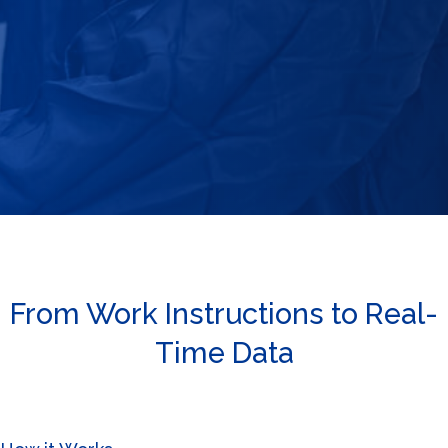
From Work Instructions to Real-
Time Data