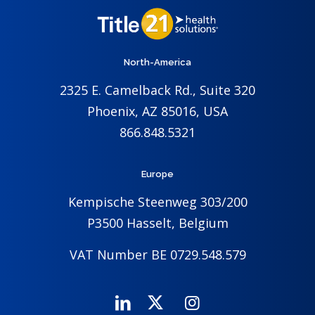
North-America
2325 E. Camelback Rd., Suite 320
Phoenix, AZ 85016, USA
866.848.5321
Europe
Kempische Steenweg 303/200
P3500 Hasselt, Belgium
VAT Number BE 0729.548.579