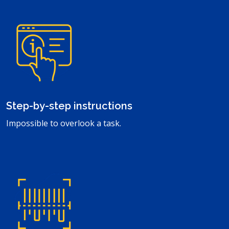
Step-by-step instructions
Impossible to overlook a task.