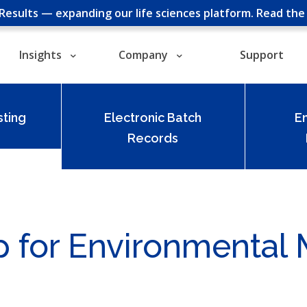
cResults — expanding our life sciences platform.
Read th
Insights
Company
Support
ting
Electronic Batch
E
Records
p for Environmental 