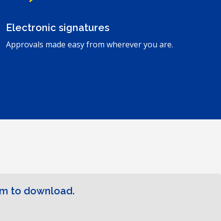
Electronic signatures
Approvals made easy from wherever you are.
rm to download.