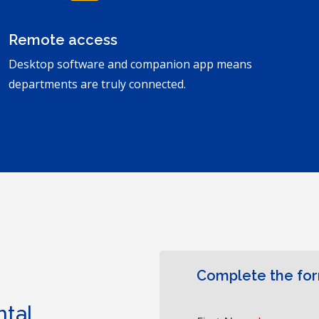
Remote access
Desktop software and companion app means
departments are truly connected.
Complete the fo
ntal