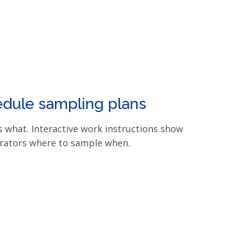
dule sampling plans
 what. Interactive work instructions show
rators where to sample when.