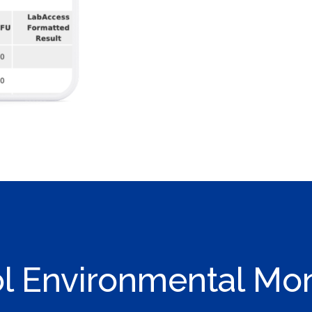
ol Environmental Moni