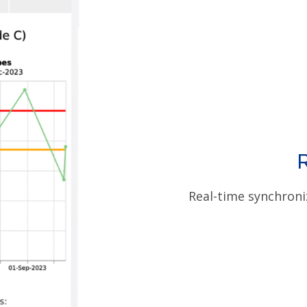
Real-time synchroni