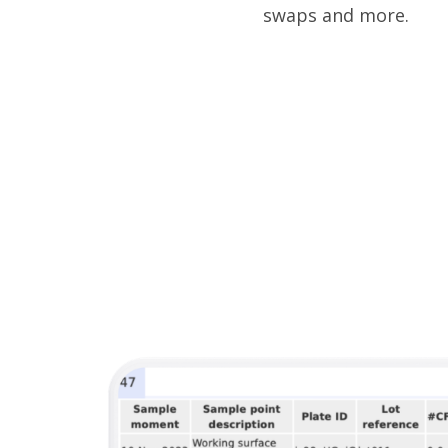
swaps and more.