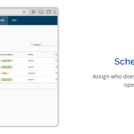
Sche
Assign who does
ope