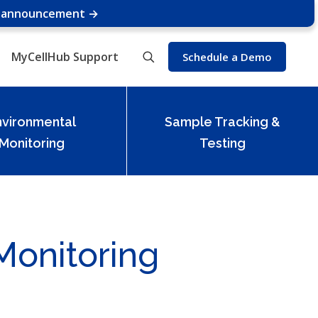
e announcement →
MyCellHub Support
Schedule a Demo
nvironmental
Sample Tracking &
Monitoring
Testing
Monitoring