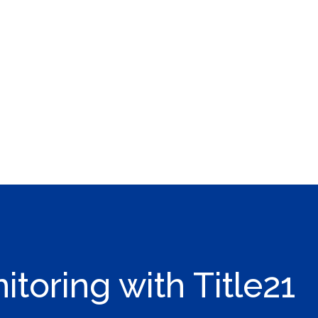
toring with Title21