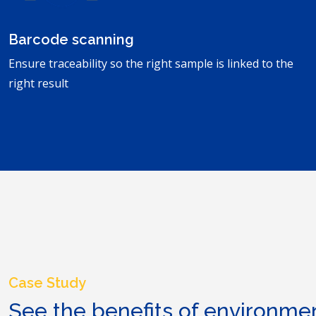
Barcode scanning
Ensure traceability so the right sample is linked to the
right result
Case Study
See the benefits of environme