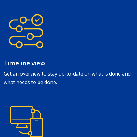
Timeline view
Get an overview to stay up-to-date on what is done and
what needs to be done.