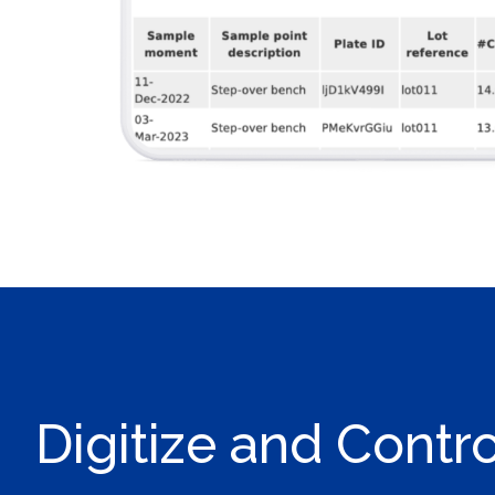
Digitize and Contr