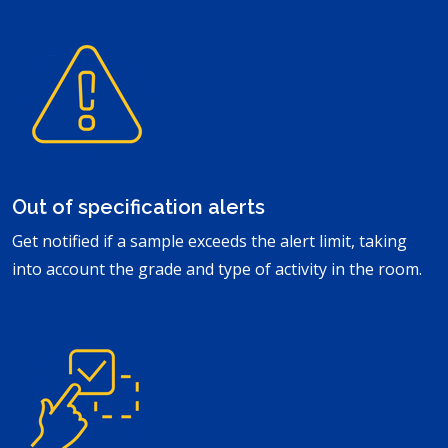
Out of specification alerts
Get notified if a sample exceeds the alert limit, taking
into account the grade and type of activity in the room.