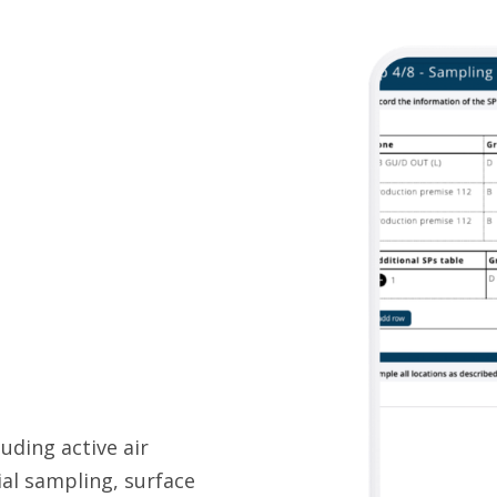
uding active air
ial sampling, surface