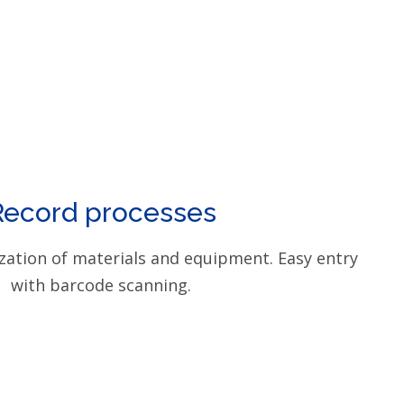
Record processes
zation of materials and equipment. Easy entry
with barcode scanning.