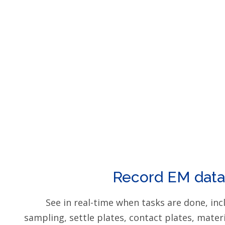
Record EM data
See in real-time when tasks are done, incl
sampling, settle plates, contact plates, mater