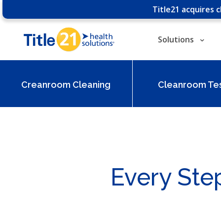
Title21 acquires 
Solutions
Creanroom Cleaning
Cleanroom Tes
Every Ste