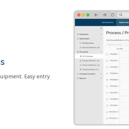
s
quipment. Easy entry