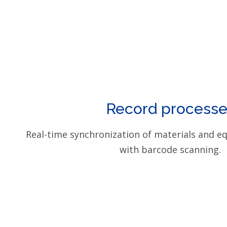
Record processe
Real-time synchronization of materials and e
with barcode scanning.