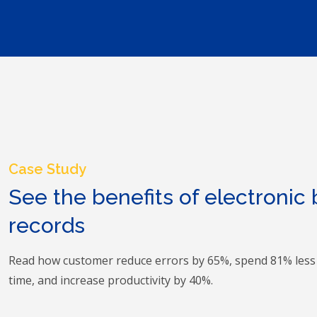
Case Study
See the benefits of electronic
records
Read how customer reduce errors by 65%, spend 81% les
time, and increase productivity by 40%.