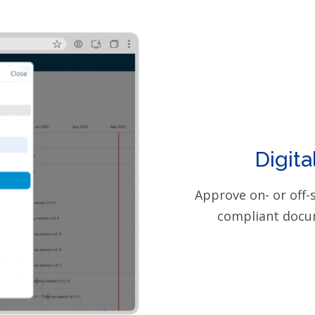
Digita
Approve on- or off-
compliant docu