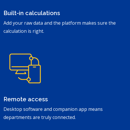
Built-in calculations
Add your raw data and the platform makes sure the
calculation is right.
Remote access
Desktop software and companion app means
departments are truly connected.