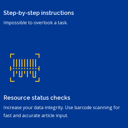
Step-by-step instructions
Impossible to overlook a task.
Resource status checks
Increase your data integrity. Use barcode scanning for
fast and accurate article input.