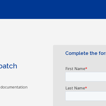
Complete the fo
 batch
s documentation