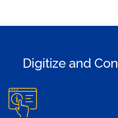
Digitize and Con