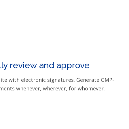
lly review and approve
site with electronic signatures. Generate GMP-
ments whenever, wherever, for whomever.