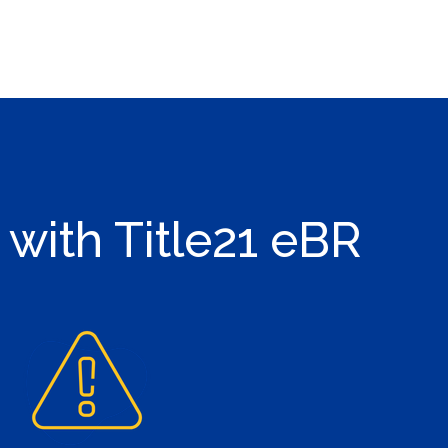
 with Title21 eBR