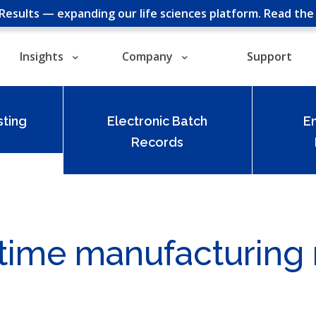
cResults — expanding our life sciences platform.
Read th
Insights
Company
Support
ting
Electronic Batch
E
Records
t-time manufacturing