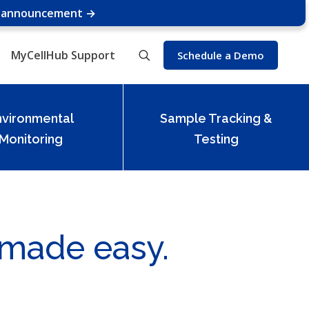
e announcement →
MyCellHub Support
Schedule a Demo
nvironmental
Sample Tracking &
Monitoring
Testing
 made easy.