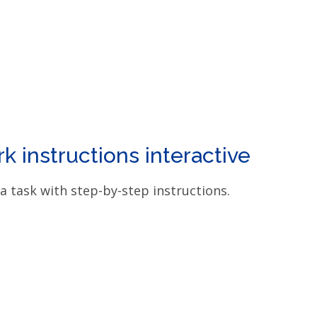
 instructions interactive
a task with step-by-step instructions.