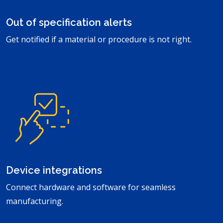
Out of specification alerts
Get notified if a material or procedure is not right.
Device integrations
Connect hardware and software for seamless
manufacturing.