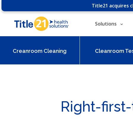
Title21 acquires 
Solutions
Creanroom Cleaning
Cleanroom Tes
Right-firs