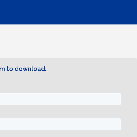
rm to download.