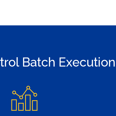
trol Batch Execution