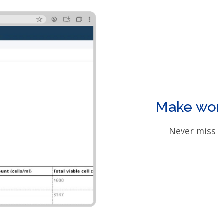
Make work
Never miss 