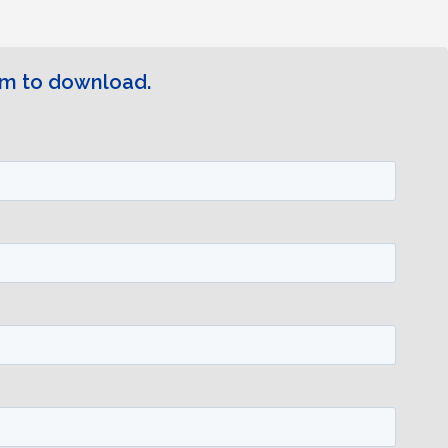
rm to download.