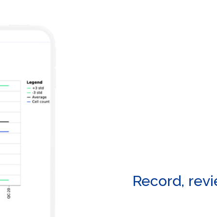
Record, rev