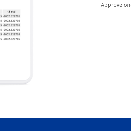
Approve on- 