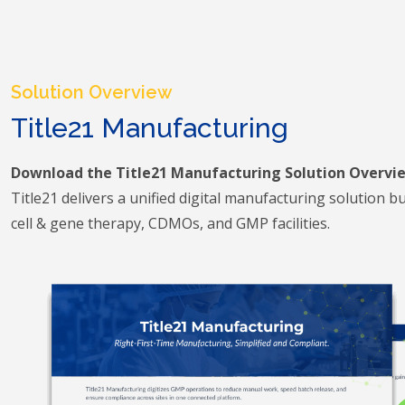
Solution Overview
Title21 Manufacturing
Download the Title21 Manufacturing Solution Overvi
Title21 delivers a unified digital manufacturing solution buil
cell & gene therapy, CDMOs, and GMP facilities.