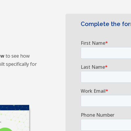
Complete the fo
ew
to see how
t specifically for