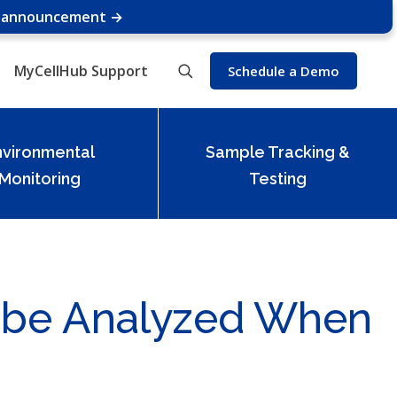
e announcement →
MyCellHub Support
Schedule a Demo
nvironmental
Sample Tracking &
Monitoring
Testing
 be Analyzed When