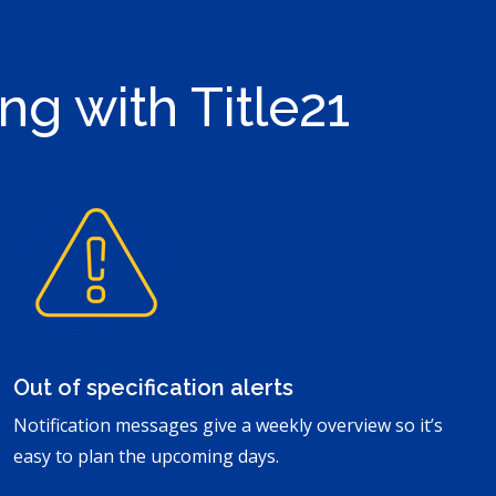
ng with Title21
Out of specification alerts
Notification messages give a weekly overview so it’s
easy to plan the upcoming days.