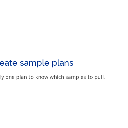
eate sample plans
ly one plan to know which samples to pull.