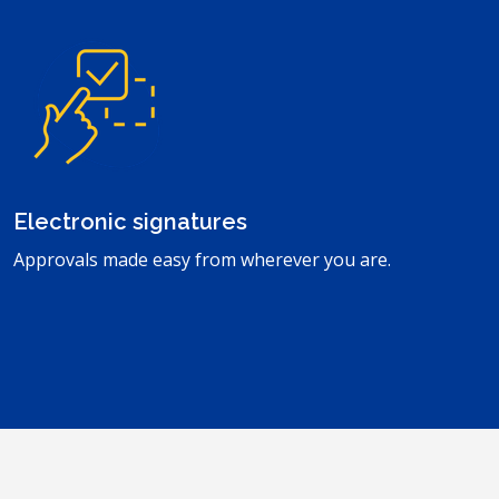
Electronic signatures
Approvals made easy from wherever you are.