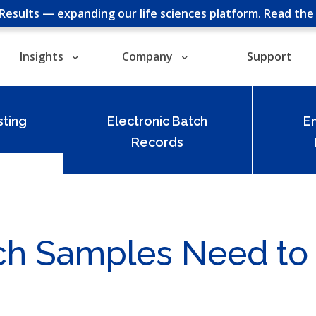
cResults — expanding our life sciences platform.
Read th
Insights
Company
Support
ting
Electronic Batch
E
Records
ich Samples Need to