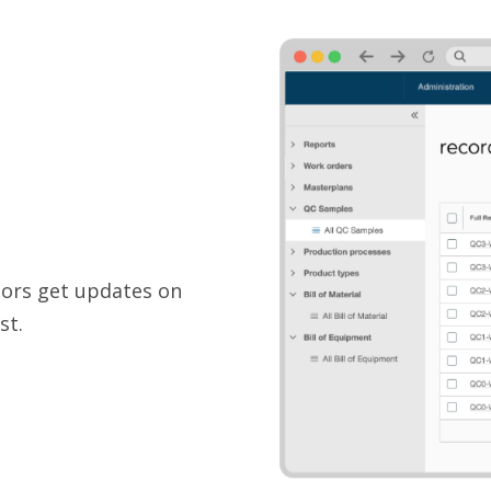
tors get updates on
st.