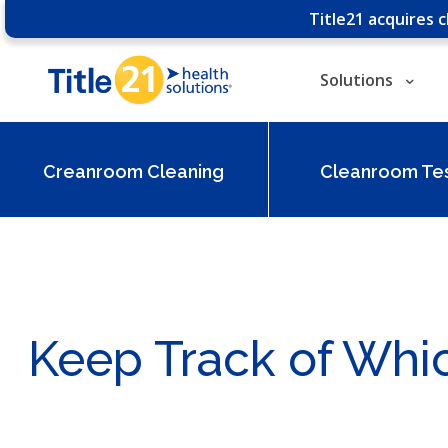
Title21 acquires 
Solutions
Creanroom Cleaning
Cleanroom Tes
Keep Track of Wh