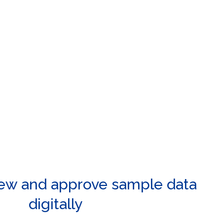
iew and approve sample data
digitally