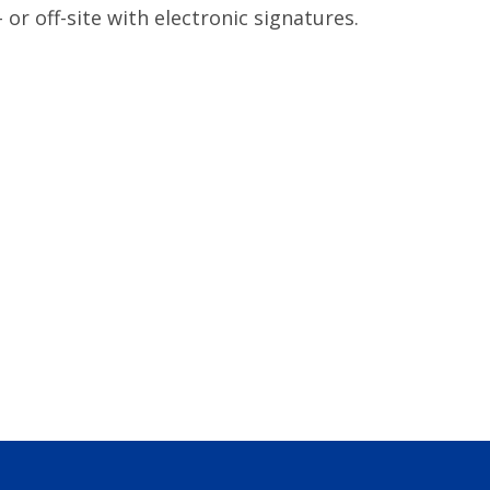
or off-site with electronic signatures.