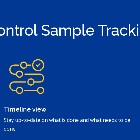
ontrol Sample Tracki
Timeline view
Stay up-to-date on what is done and what needs to be
done.