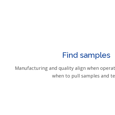
Find samples
Manufacturing and quality align when opera
when to pull samples and te