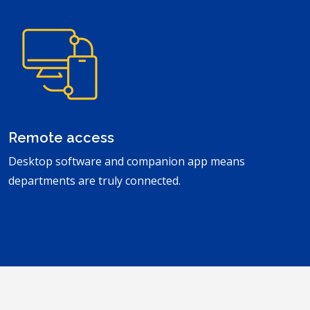
Remote access
Desktop software and companion app means
departments are truly connected.