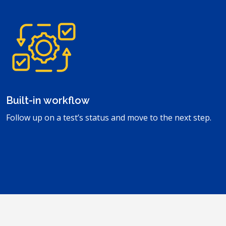
Built-in workflow
Follow up on a test’s status and move to the next step.