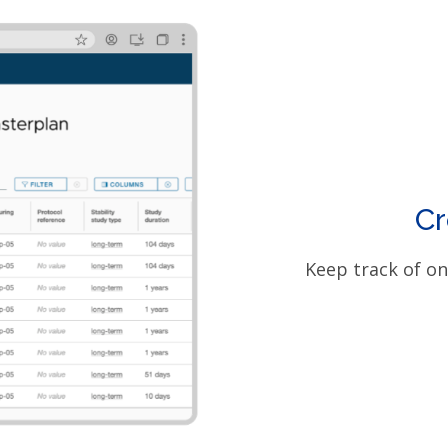
Cr
Keep track of on