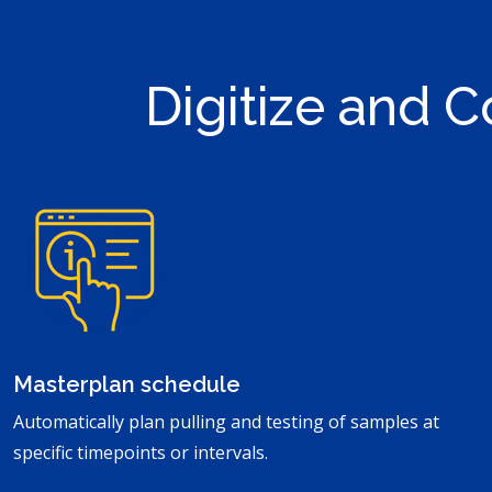
Digitize and C
Masterplan schedule
Automatically plan pulling and testing of samples at
specific timepoints or intervals.