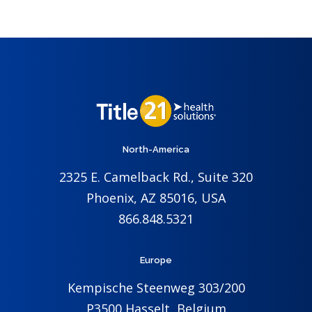
North-America
2325 E. Camelback Rd., Suite 320
Phoenix, AZ 85016, USA
866.848.5321
Europe
Kempische Steenweg 303/200
P3500 Hasselt, Belgium