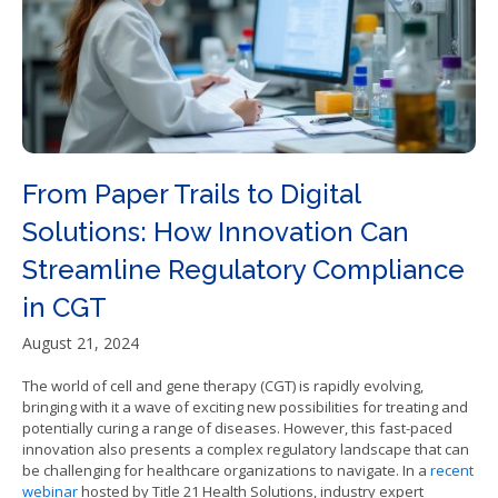
From Paper Trails to Digital
Solutions: How Innovation Can
Streamline Regulatory Compliance
in CGT
August 21, 2024
The world of cell and gene therapy (CGT) is rapidly evolving,
bringing with it a wave of exciting new possibilities for treating and
potentially curing a range of diseases. However, this fast-paced
innovation also presents a complex regulatory landscape that can
be challenging for healthcare organizations to navigate. In a
recent
webinar
hosted by Title 21 Health Solutions, industry expert