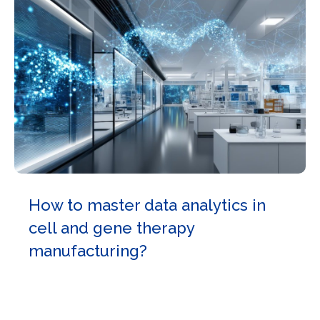
How to master data analytics in
cell and gene therapy
manufacturing?