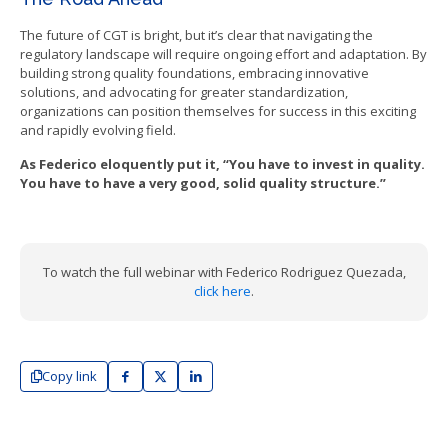
The future of CGT is bright, but it’s clear that navigating the
regulatory landscape will require ongoing effort and adaptation. By
building strong quality foundations, embracing innovative
solutions, and advocating for greater standardization,
organizations can position themselves for success in this exciting
and rapidly evolving field.
As Federico eloquently put it, “You have to invest in quality.
You have to have a very good, solid quality structure.”
To watch the full webinar with Federico Rodriguez Quezada,
click here
.
Copy link