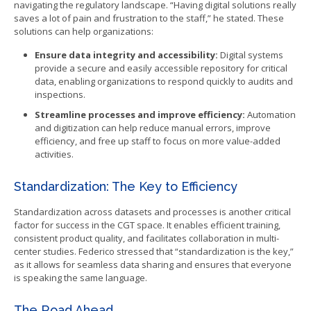
navigating the regulatory landscape. “Having digital solutions really
saves a lot of pain and frustration to the staff,” he stated. These
solutions can help organizations:
Ensure data integrity and accessibility:
Digital systems
provide a secure and easily accessible repository for critical
data, enabling organizations to respond quickly to audits and
inspections.
Streamline processes and improve efficiency:
Automation
and digitization can help reduce manual errors, improve
efficiency, and free up staff to focus on more value-added
activities.
Standardization: The Key to Efficiency
Standardization across datasets and processes is another critical
factor for success in the CGT space. It enables efficient training,
consistent product quality, and facilitates collaboration in multi-
center studies. Federico stressed that “standardization is the key,”
as it allows for seamless data sharing and ensures that everyone
is speaking the same language.
The Road Ahead