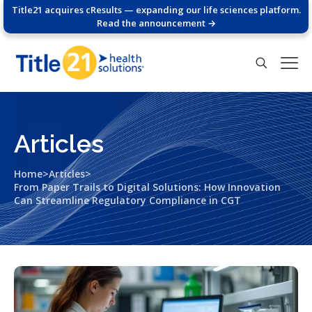
Title21 acquires cResults — expanding our life sciences platform.
Read the announcement →
Articles
>
>
Home
Articles
From Paper Trails to Digital Solutions: How Innovation
Can Streamline Regulatory Compliance in CGT