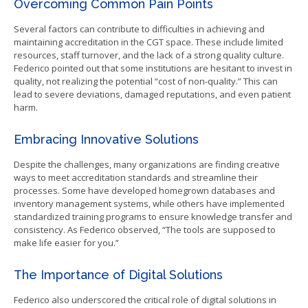
Overcoming Common Pain Points
Several factors can contribute to difficulties in achieving and
maintaining accreditation in the CGT space. These include limited
resources, staff turnover, and the lack of a strong quality culture.
Federico pointed out that some institutions are hesitant to invest in
quality, not realizing the potential “cost of non-quality.” This can
lead to severe deviations, damaged reputations, and even patient
harm.
Embracing Innovative Solutions
Despite the challenges, many organizations are finding creative
ways to meet accreditation standards and streamline their
processes. Some have developed homegrown databases and
inventory management systems, while others have implemented
standardized training programs to ensure knowledge transfer and
consistency. As Federico observed, “The tools are supposed to
make life easier for you.”
The Importance of Digital Solutions
Federico also underscored the critical role of digital solutions in