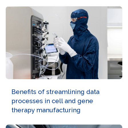
Benefits of streamlining data
processes in cell and gene
therapy manufacturing