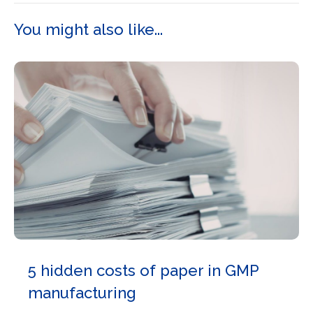
You might also like...
5 hidden costs of paper in GMP
manufacturing