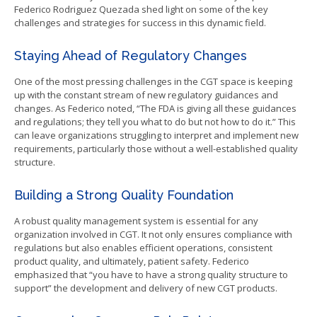
Federico Rodriguez Quezada shed light on some of the key
challenges and strategies for success in this dynamic field.
Staying Ahead of Regulatory Changes
One of the most pressing challenges in the CGT space is keeping
up with the constant stream of new regulatory guidances and
changes. As Federico noted, “The FDA is giving all these guidances
and regulations; they tell you what to do but not how to do it.” This
can leave organizations struggling to interpret and implement new
requirements, particularly those without a well-established quality
structure.
Building a Strong Quality Foundation
A robust quality management system is essential for any
organization involved in CGT. It not only ensures compliance with
regulations but also enables efficient operations, consistent
product quality, and ultimately, patient safety. Federico
emphasized that “you have to have a strong quality structure to
support” the development and delivery of new CGT products.