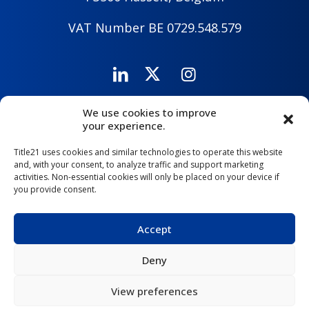
VAT Number BE 0729.548.579
We use cookies to improve
Careers
Company
Contact Us
your experience.
Title21 uses cookies and similar technologies to operate this website
and, with your consent, to analyze traffic and support marketing
activities. Non-essential cookies will only be placed on your device if
you provide consent.
Accept
Deny
Copyright © 2026 Title21 Health Solutions |
Privacy Policy
|
Privacy Policy for Clients, Prospects, and Suppliers
|
View preferences
Cookie Policy
|
Security Policy
|
Terms of Use