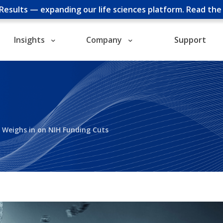
cResults — expanding our life sciences platform.
Read th
Insights
Company
Support
d Weighs in on NIH Funding Cuts