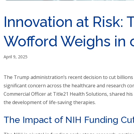
Innovation at Risk: 
Wofford Weighs in 
April 9, 2025
The Trump administration’s recent decision to cut billions
significant concern across the healthcare and research co
Commercial Officer at Title21 Health Solutions, shared hi
the development of life-saving therapies.
The Impact of NIH Funding Cu