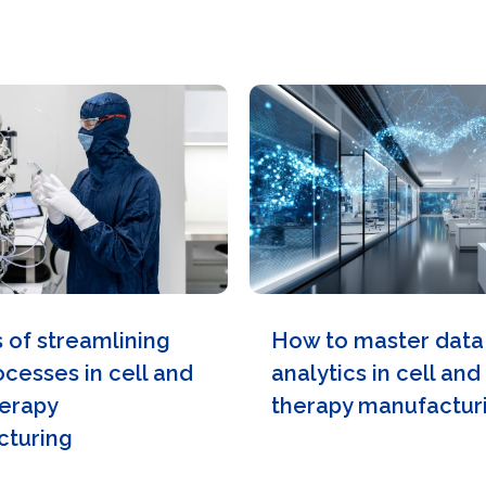
s of streamlining
How to master data
ocesses in cell and
analytics in cell an
erapy
therapy manufactur
turing