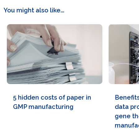
You might also like...
5 hidden costs of paper in
Benefit
GMP manufacturing
data pr
gene th
manufac