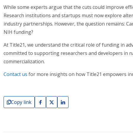
While some experts argue that the cuts could improve effi
Research institutions and startups must now explore alter
industry partnerships. However, the question remains: Can 
NIH funding?
At Title21, we understand the critical role of funding in 
committed to supporting researchers and developers in na
commercialization.
Contact us
for more insights on how Title21 empowers inno
Copy link