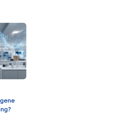
d gene
ing?