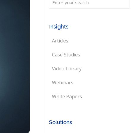
Insights
Articles
Case Studies
Video Library
Webinars
White Papers
Solutions