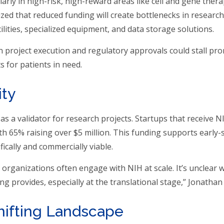
larly in high-risk, high-reward areas like cell and gene ther
d that reduced funding will create bottlenecks in research
acilities, specialized equipment, and data storage solutions.
 in project execution and regulatory approvals could stall pr
 for patients in need.
ity
as a validator for research projects. Startups that receive 
ith 65% raising over $5 million. This funding supports early-
fically and commercially viable.
organizations often engage with NIH at scale. It’s unclear 
ng provides, especially at the translational stage,” Jonathan
hifting Landscape