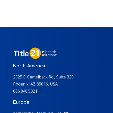
North-America
2325 E. Camelback Rd., Suite 320
Phoenix, AZ 85016, USA
866.848.5321
Europe