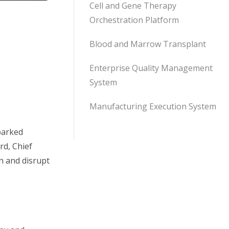
Cell and Gene Therapy
Orchestration Platform
Blood and Marrow Transplant
Enterprise Quality Management
System
Manufacturing Execution System
sparked
rd, Chief
n and disrupt