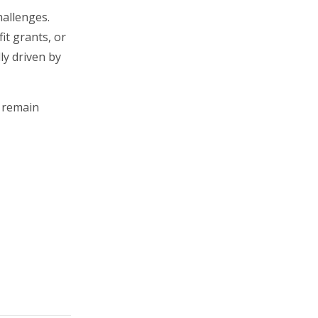
hallenges.
it grants, or
ly driven by
e remain