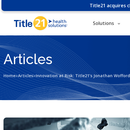
Title21 acquires 
Solutions
Articles
>
>
Home
Articles
Innovation at Risk: Title21’s Jonathan Woffor