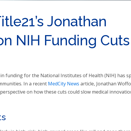
Title21’s Jonathan
on NIH Funding Cuts
 in funding for the National Institutes of Health (NIH) has 
mmunities. In a recent
MedCity News
article, Jonathan Woffo
s perspective on how these cuts could slow medical innovatio
ts