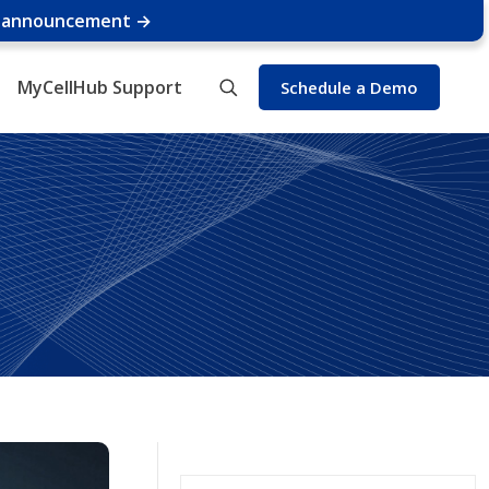
e announcement →
MyCellHub Support
Schedule a Demo