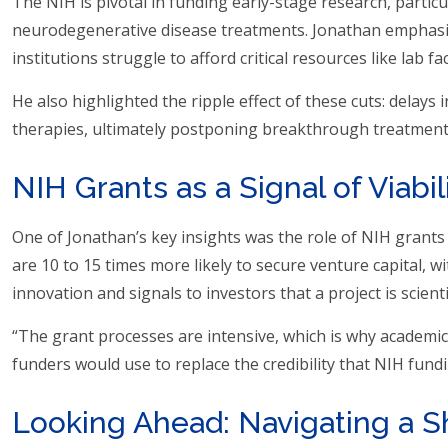
The NIH is pivotal in funding early-stage research, particu
neurodegenerative disease treatments. Jonathan emphasize
institutions struggle to afford critical resources like lab f
He also highlighted the ripple effect of these cuts: delays
therapies, ultimately postponing breakthrough treatments
NIH Grants as a Signal of Viabil
One of Jonathan’s key insights was the role of NIH grants 
are 10 to 15 times more likely to secure venture capital, w
innovation and signals to investors that a project is scienti
“The grant processes are intensive, which is why academic 
funders would use to replace the credibility that NIH fundi
Looking Ahead: Navigating a S