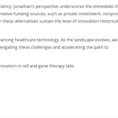
ciency, Jonathan’s perspective underscores the immediate c
native funding sources, such as private investment, nonprof
these alternatives sustain the level of innovation historical
advancing healthcare technology. As the landscape evolves, w
vigating these challenges and accelerating the path to
vation in cell and gene therapy labs.