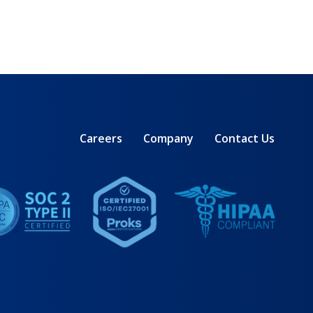
Careers
Company
Contact Us