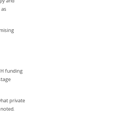
apy and
 as
omising
NIH funding
stage
what private
 noted.